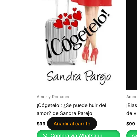
Amor y Romance
Amor
¡Cógetelo!: ¿Se puede huir del
¡Bla
amor? de Sandra Parejo
de v
Añadir al carrito
$
99
$
99
Compra vía Whatsapp