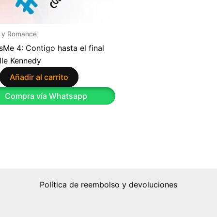
 y Romance
sMe 4: Contigo hasta el final
lle Kennedy
Añadir al carrito
Compra vía Whatsapp
Política de reembolso y devoluciones