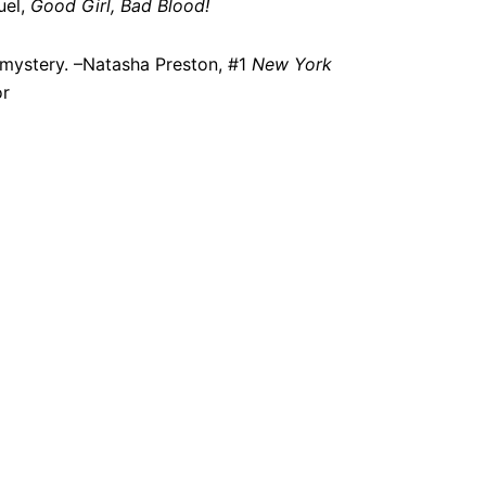
uel,
Good Girl, Bad Blood!
g mystery. –Natasha Preston, #1
New York
or