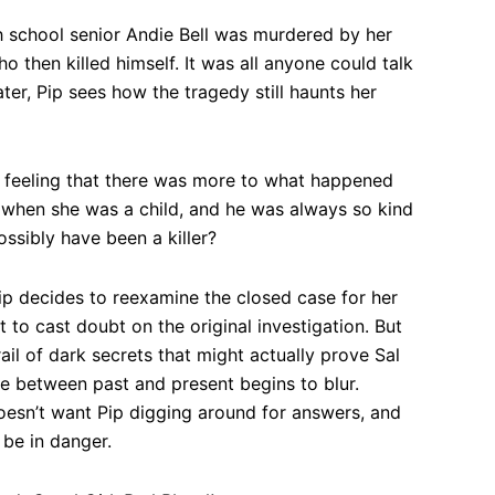
h school senior Andie Bell was murdered by her
o then killed himself. It was all anyone could talk
ater, Pip sees how the tragedy still haunts her
e feeling that there was more to what happened
 when she was a child, and he was always so kind
ssibly have been a killer?
Pip decides to reexamine the closed case for her
ust to cast doubt on the original investigation. But
ail of dark secrets that might actually prove Sal
line between past and present begins to blur.
esn’t want Pip digging around for answers, and
 be in danger.