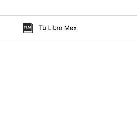
Ir
al
contenido
Tu Libro Mex