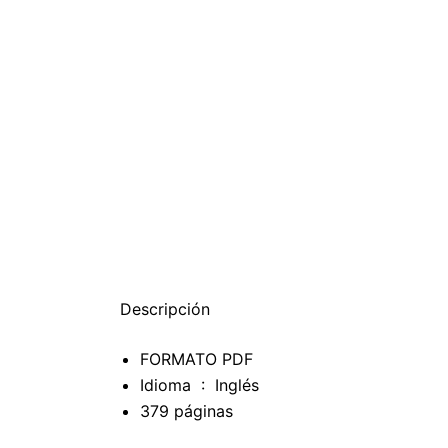
Descripción
FORMATO PDF
Idioma ‏ : ‎
Inglés
379 páginas