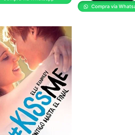
Compra vía Whats