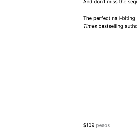
And don’t miss the seq
The perfect nail-bitin
Times
bestselling auth
$
109
pesos