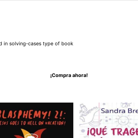
nd in solving-cases type of book
¡Compra ahora!