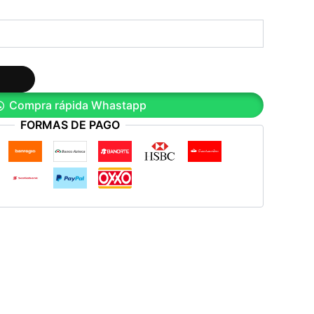
Compra rápida Whastapp
FORMAS DE PAGO