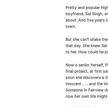
Pretty and popular hig
boyfriend, Sal Singh, wh
about. And five years l
town.
But she can’t shake th
that day. She knew Sal
to her. How could he po
Now a senior herself, 
final project, at first j
soon she discovers a tr
innocent . . . and the 
Someone in Fairview do
now her own life might