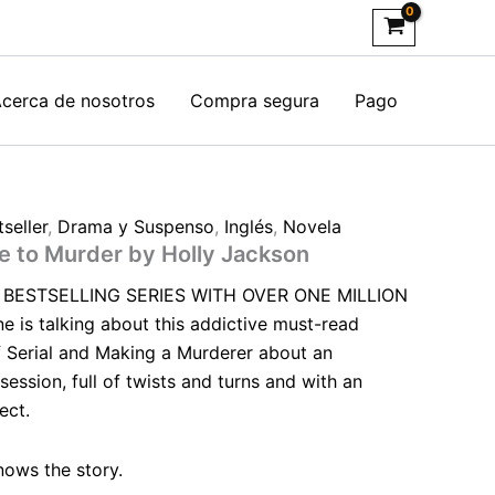
cerca de nosotros
Compra segura
Pago
seller
,
Drama y Suspenso
,
Inglés
,
Novela
de to Murder by Holly Jackson
BESTSELLING SERIES WITH OVER ONE MILLION
is talking about this addictive must-read
 Serial and Making a Murderer about an
session, full of twists and turns and with an
ect.
nows the story.