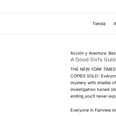
Murder
by
Holly
Jackson
cantidad
Tienda
A
Acción y Aventura
,
Best
A Good Girl’s Gui
THE
NEW YORK TIMES
COPIES SOLD- Everyone 
mystery with shades of
investigation turned ob
ending you’ll never exp
Everyone in Fairview k