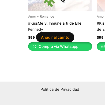
Amor y Romance
Amor
#KissMe 3. Inmune a ti de Elle
#Kis
Kennedy
de E
Añadir al carrito
$
99
$
99
Compra vía Whatsapp
Política de Privacidad