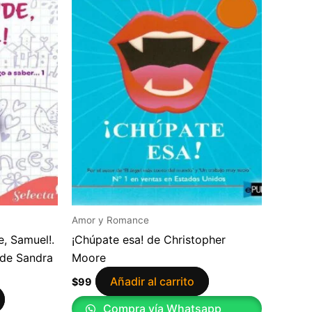
Amor y Romance
, Samuel!.
¡Chúpate esa! de Christopher
 de Sandra
Moore
Añadir al carrito
$
99
Compra vía Whatsapp