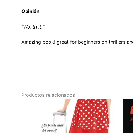
Opinión
“W
orth it!
“
Amazing book! great for beginners on thrillers a
Productos relacionados