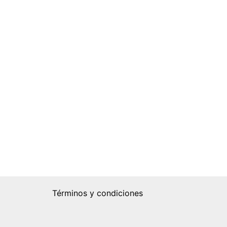
Términos y condiciones