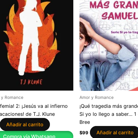
 y Romance
Amor y Romance
sfemia! 2: ¡Jesús va al infierno
¡Qué tragedia más grande
acaciones! de T.J. Klune
Si yo lo llego a saber… 1
Bree
Añadir al carrito
Añadir al carrito
$
99
Compra vía Whatsapp